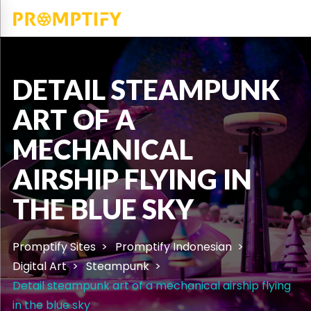
DETAIL STEAMPUNK
ART OF A
MECHANICAL
AIRSHIP FLYING IN
THE BLUE SKY
Promptify Sites
Promptify Indonesian
Digital Art
Steampunk
Detail steampunk art of a mechanical airship flying
in the blue sky