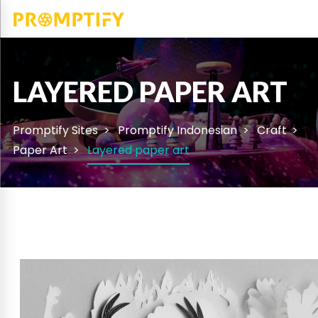
LAYERED PAPER ART
Promptify Sites
Promptify Indonesian
Craft
Paper Art
Layered paper art