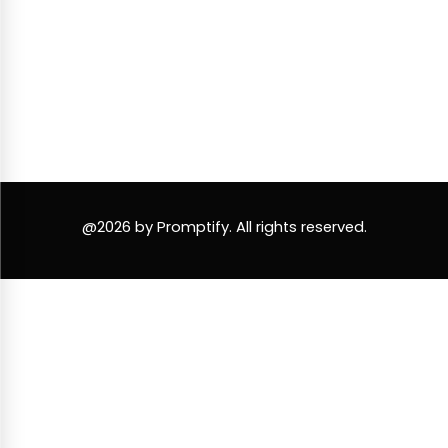
@2026 by Promptify. All rights reserved.