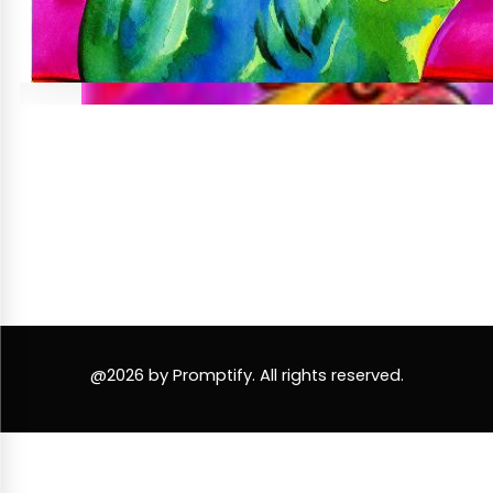
@2026 by Promptify. All rights reserved.