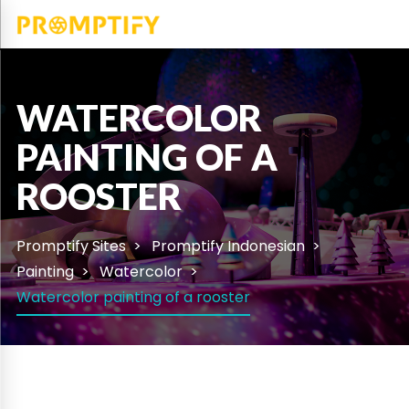
WATERCOLOR
PAINTING OF A
ROOSTER
Promptify Sites
Promptify Indonesian
Painting
Watercolor
Watercolor painting of a rooster