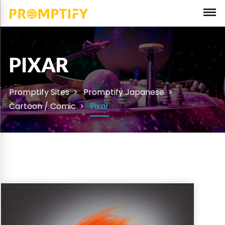
PIXAR
Promptify Sites
Promptify Japanese
Cartoon / Comic
Pixar