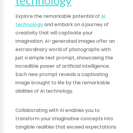
technology
Explore the remarkable potential of
AI
technology
and embark on a journey of
creativity that will captivate your
imagination. AI-generated images offer an
extraordinary world of photographs with
just a simple text prompt, showcasing the
incredible power of artificial intelligence.
Each new prompt reveals a captivating
image brought to life by the remarkable
abilities of AI technology.
Collaborating with AI enables you to
transform your imaginative concepts into
tangible realities that exceed expectations.