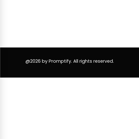
@2026 by Promptify. All rights reserved.