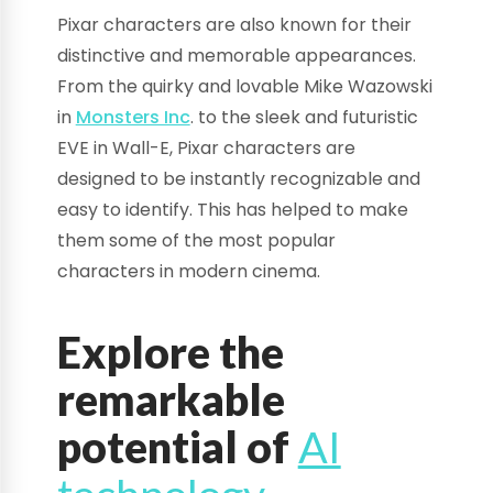
Pixar characters are also known for their
distinctive and memorable appearances.
From the quirky and lovable Mike Wazowski
in
Monsters Inc
. to the sleek and futuristic
EVE in Wall-E, Pixar characters are
designed to be instantly recognizable and
easy to identify. This has helped to make
them some of the most popular
characters in modern cinema.
Explore the
remarkable
potential of
AI