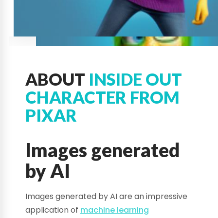
ABOUT
INSIDE OUT
CHARACTER FROM
PIXAR
Images generated
by AI
Images generated by AI are an impressive
application of
machine learning