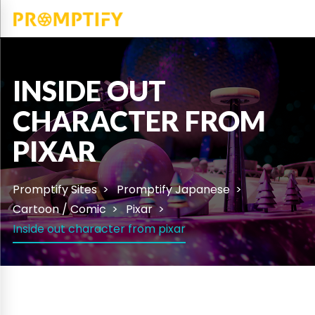
INSIDE OUT
CHARACTER FROM
PIXAR
Promptify Sites
Promptify Japanese
Cartoon / Comic
Pixar
Inside out character from pixar