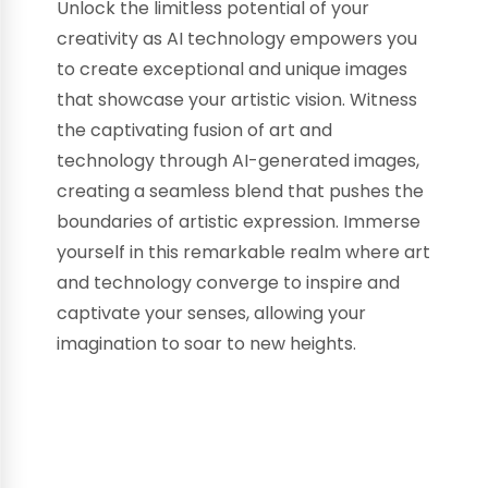
Unlock the limitless potential of your
creativity as AI technology empowers you
to create exceptional and unique images
that showcase your artistic vision. Witness
the captivating fusion of art and
technology through AI-generated images,
creating a seamless blend that pushes the
boundaries of artistic expression. Immerse
yourself in this remarkable realm where art
and technology converge to inspire and
captivate your senses, allowing your
imagination to soar to new heights.