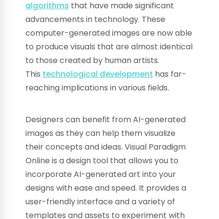
algorithms
that have made significant
advancements in technology. These
computer-generated images are now able
to produce visuals that are almost identical
to those created by human artists.
This
technological development
has far-
reaching implications in various fields.
Designers can benefit from AI-generated
images as they can help them visualize
their concepts and ideas. Visual Paradigm
Online is a design tool that allows you to
incorporate AI-generated art into your
designs with ease and speed. It provides a
user-friendly interface and a variety of
templates and assets to experiment with