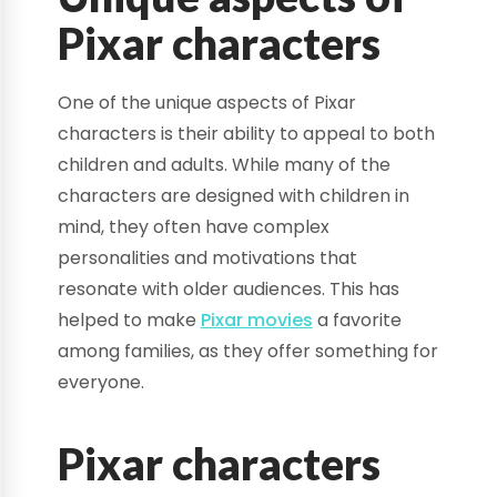
Pixar characters
One of the unique aspects of Pixar
characters is their ability to appeal to both
children and adults. While many of the
characters are designed with children in
mind, they often have complex
personalities and motivations that
resonate with older audiences. This has
helped to make
Pixar movies
a favorite
among families, as they offer something for
everyone.
Pixar characters