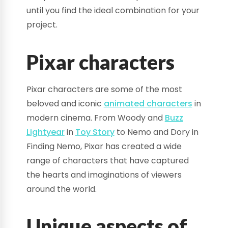
until you find the ideal combination for your
project.
Pixar characters
Pixar characters are some of the most
beloved and iconic
animated characters
in
modern cinema. From Woody and
Buzz
Lightyear
in
Toy Story
to Nemo and Dory in
Finding Nemo, Pixar has created a wide
range of characters that have captured
the hearts and imaginations of viewers
around the world.
Unique aspects of