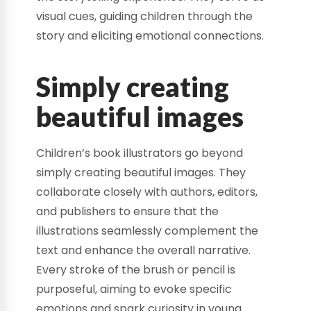
visual cues, guiding children through the
story and eliciting emotional connections.
Simply creating
beautiful images
Children’s book illustrators go beyond
simply creating beautiful images. They
collaborate closely with authors, editors,
and publishers to ensure that the
illustrations seamlessly complement the
text and enhance the overall narrative.
Every stroke of the brush or pencil is
purposeful, aiming to evoke specific
emotions and spark curiosity in young