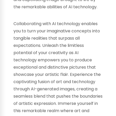
the remarkable abilities of AI technology.
Collaborating with AI technology enables
you to turn your imaginative concepts into
tangible realities that surpass all
expectations. Unleash the limitless
potential of your creativity as AI
technology empowers you to produce
exceptional and distinctive pictures that
showcase your artistic flair. Experience the
captivating fusion of art and technology
through AI-generated images, creating a
seamless blend that pushes the boundaries
of artistic expression. Immerse yourself in
this remarkable realm where art and