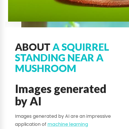
ABOUT
A SQUIRREL
STANDING NEAR A
MUSHROOM
Images generated
by AI
Images generated by AI are an impressive
application of
machine learning