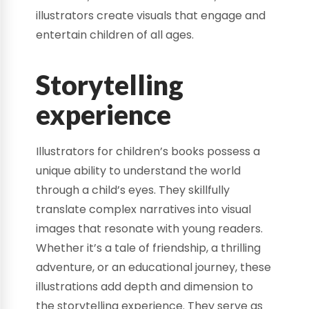
illustrators create visuals that engage and
entertain children of all ages.
Storytelling
experience
Illustrators for children’s books possess a
unique ability to understand the world
through a child’s eyes. They skillfully
translate complex narratives into visual
images that resonate with young readers.
Whether it’s a tale of friendship, a thrilling
adventure, or an educational journey, these
illustrations add depth and dimension to
the storytelling experience. They serve as