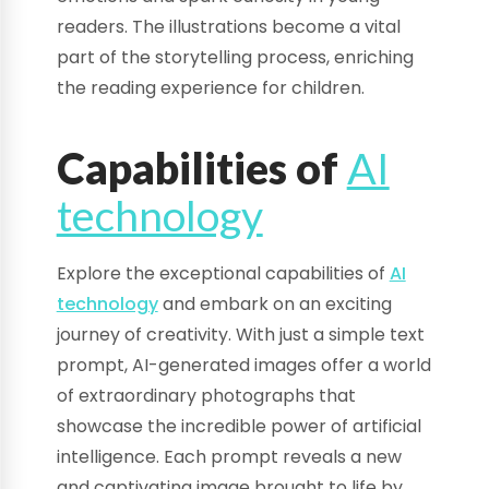
readers. The illustrations become a vital
part of the storytelling process, enriching
the reading experience for children.
Capabilities of
AI
technology
Explore the exceptional capabilities of
AI
technology
and embark on an exciting
journey of creativity. With just a simple text
prompt, AI-generated images offer a world
of extraordinary photographs that
showcase the incredible power of artificial
intelligence. Each prompt reveals a new
and captivating image brought to life by