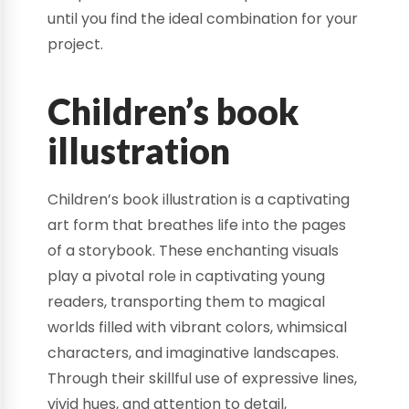
until you find the ideal combination for your
project.
Children’s book
illustration
Children’s book illustration is a captivating
art form that breathes life into the pages
of a storybook. These enchanting visuals
play a pivotal role in captivating young
readers, transporting them to magical
worlds filled with vibrant colors, whimsical
characters, and imaginative landscapes.
Through their skillful use of expressive lines,
vivid hues, and attention to detail,