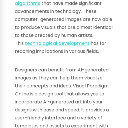
algorithms
that have made significant
advancements in technology. These
computer-generated images are now able
to produce visuals that are almost identical
to those created by human artists.
This
technological development
has far-
reaching implications in various fields.
Designers can benefit from AI-generated
images as they can help them visualize
their concepts and ideas. Visual Paradigm
Online is a design tool that allows you to
incorporate AI-generated art into your
designs with ease and speed. It provides a
user-friendly interface and a variety of
templates and assets to experiment with