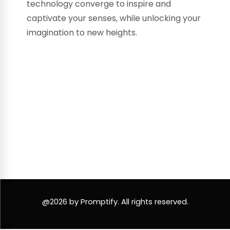
technology converge to inspire and
captivate your senses, while unlocking your
imagination to new heights.
@2026 by Promptify. All rights reserved.