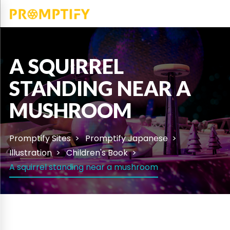
A SQUIRREL
STANDING NEAR A
MUSHROOM
Promptify Sites
Promptify Japanese
Illustration
Children's Book
A squirrel standing near a mushroom