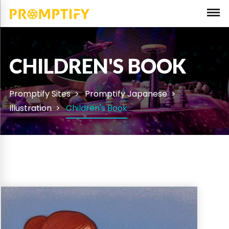
CHILDREN'S BOOK
Promptify Sites
Promptify Japanese
Illustration
Children's Book