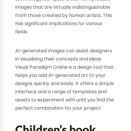
images that are virtually indistinguishable
from those created by human artists. This
has significant implications for various
fields.
AI-generated images can assist designers
in visualizing their concepts and ideas.
Visual Paradigm Online is a design tool that
helps you add AI-generated art to your
designs quickly and easily. It offers a simple
interface and a range of templates and
assets to experiment with until you find the
perfect combination for your project.
Children’s book