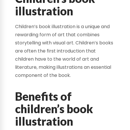
illustration
Children’s book illustration is a unique and
rewarding form of art that combines
storytelling with visual art. Children’s books
are often the first introduction that
children have to the world of art and
literature, making illustrations an essential
component of the book.
Benefits of
children’s book
illustration