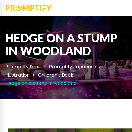
HEDGE ON A STUMP
IN WOODLAND
Promptify Sites
Promptify Japanese
Illustration
Children's Book
Hedge on a stump in woodland