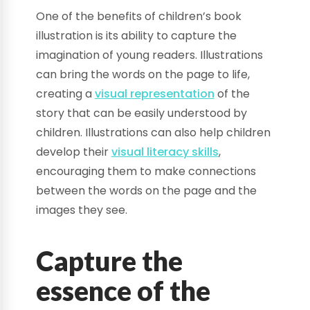
One of the benefits of children’s book
illustration is its ability to capture the
imagination of young readers. Illustrations
can bring the words on the page to life,
creating a
visual representation
of the
story that can be easily understood by
children. Illustrations can also help children
develop their
visual literacy skills
,
encouraging them to make connections
between the words on the page and the
images they see.
Capture the
essence of the