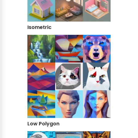
Isometric
Low Polygon