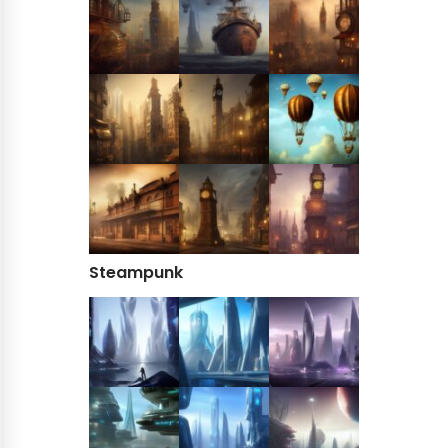
Steampunk