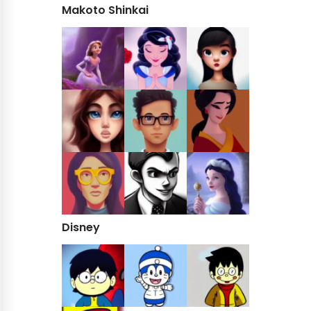
Makoto Shinkai
Disney