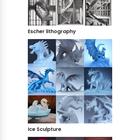
Escher lithography
Ice Sculpture