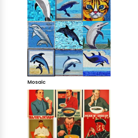
Mosaic