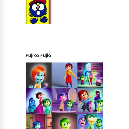
Fujiko Fujio