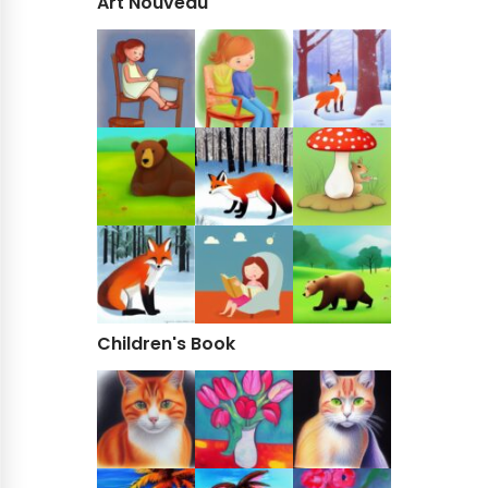
Art Nouveau
Children's Book