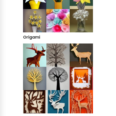
Origami