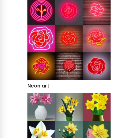
Neon art