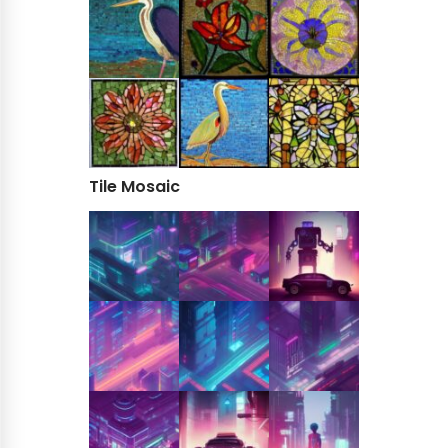
Tile Mosaic