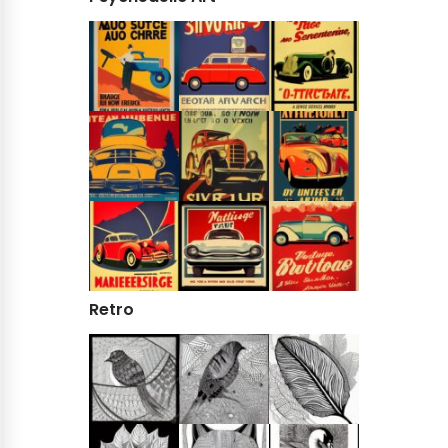
Retro