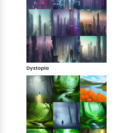
Dystopia