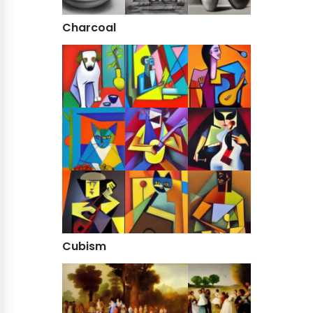
Charcoal
Cubism