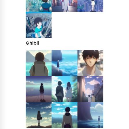
Ghibli