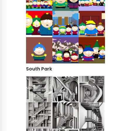
South Park