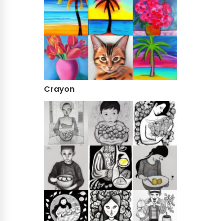
Crayon