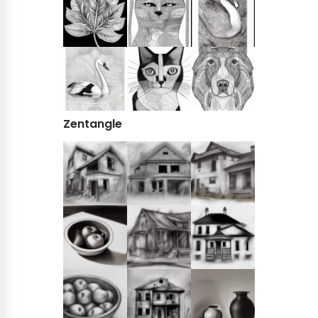
Zentangle