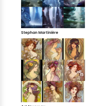
Stephan Martinière