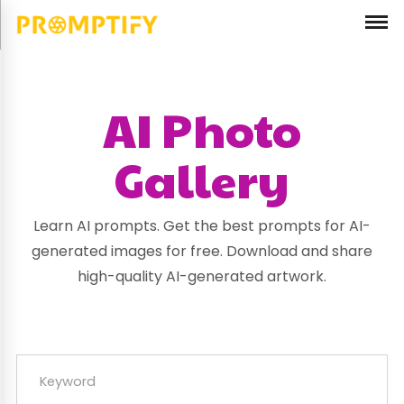
AI Photo
Gallery
Learn AI prompts. Get the best prompts for AI-
generated images for free. Download and share
high-quality AI-generated artwork.