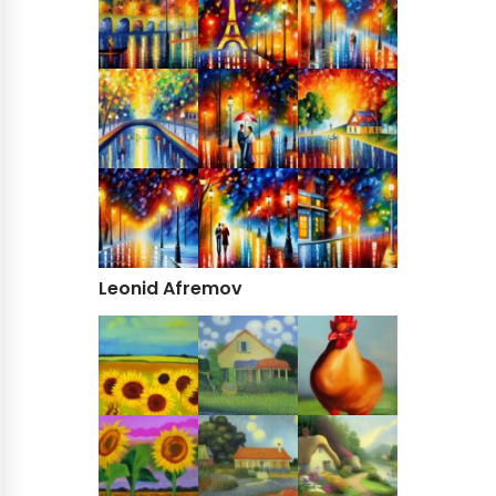
Leonid Afremov