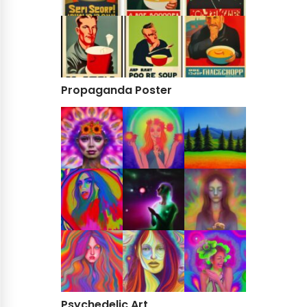
Propaganda Poster
Psychedelic Art