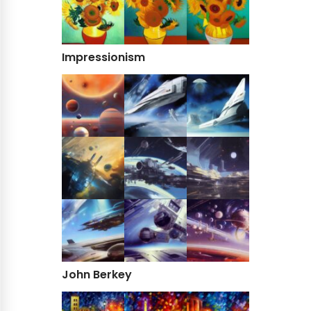
Impressionism
John Berkey