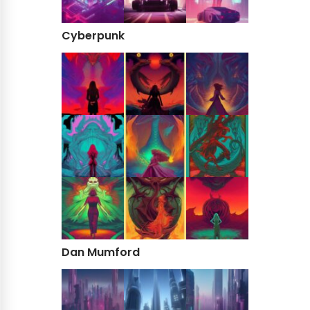
Cyberpunk
Dan Mumford