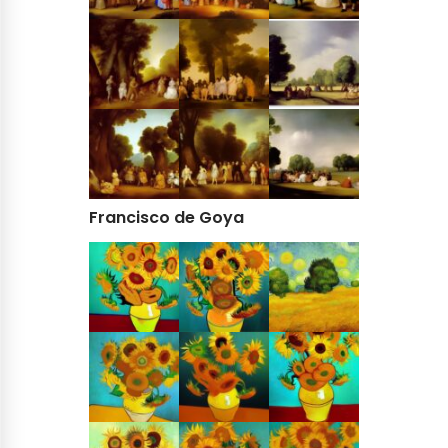
Francisco de Goya