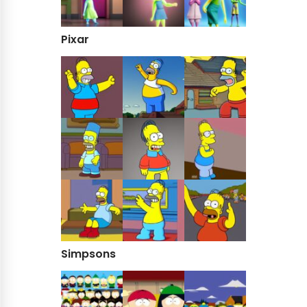
Pixar
Simpsons