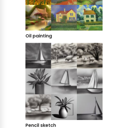
Oil painting
Pencil sketch