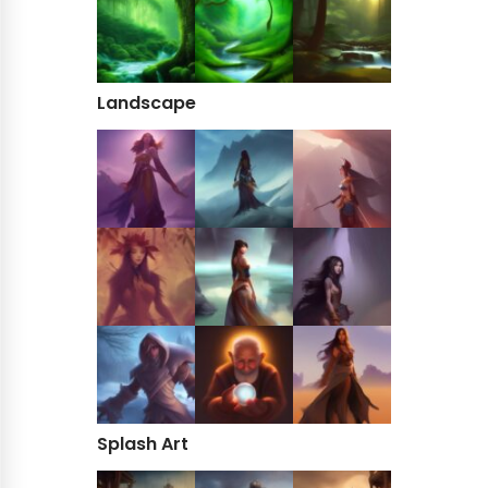
Landscape
Splash Art