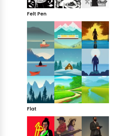
Felt Pen
Flat