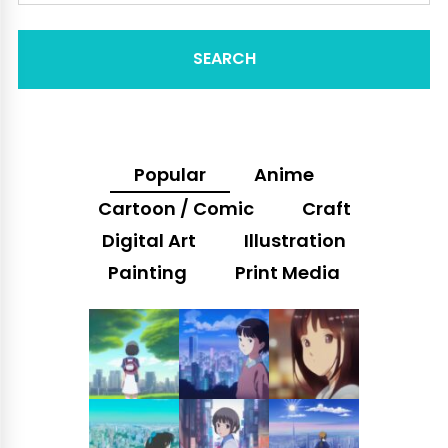
SEARCH
Popular
Anime
Cartoon / Comic
Craft
Digital Art
Illustration
Painting
Print Media