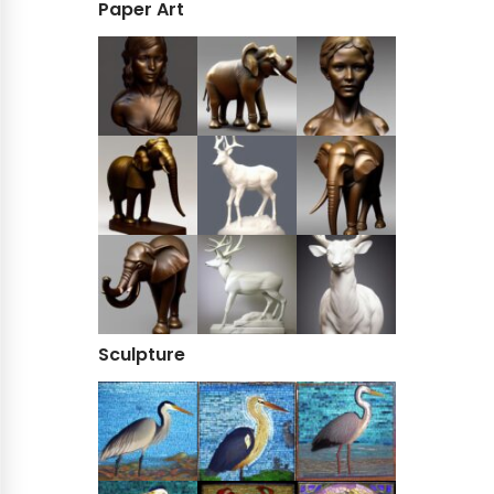
Paper Art
Sculpture