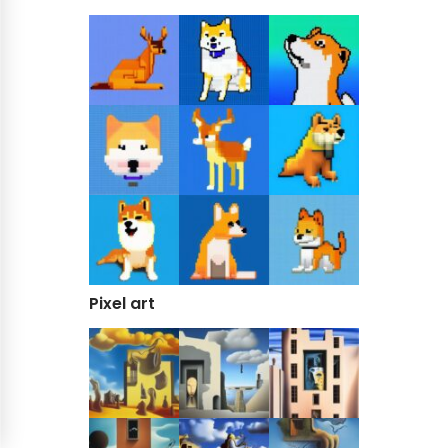
Pixel art