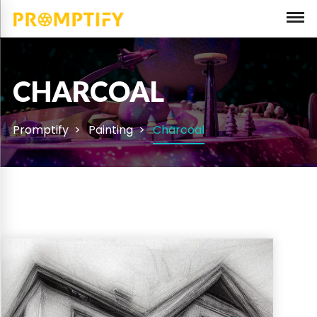
CHARCOAL
Promptify
Painting
Charcoal